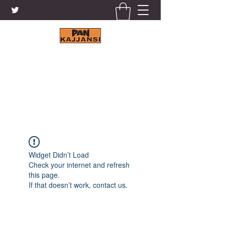
KAJJANSI BRICK & TILE
WORKS LTD.
+256 41 4200671
Widget Didn’t Load
Check your internet and refresh
this page.
If that doesn’t work, contact us.