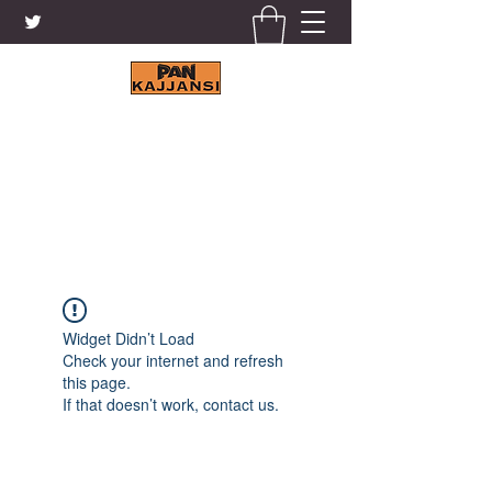
KAJJANSI BRICK & TILE
WORKS LTD.
+256 41 4200671
Widget Didn’t Load
Check your internet and refresh
this page.
If that doesn’t work, contact us.